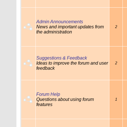
Admin Announcements
News and important updates from
2
the administration
Suggestions & Feedback
Ideas to improve the forum and user
2
feedback
Forum Help
Questions about using forum
1
features