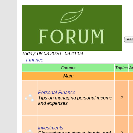
Today: 08.08.2026 - 09:41:04
Finance
Forums
Topics
A
Main
Personal Finance
Tips on managing personal income
2
and expenses
Investments