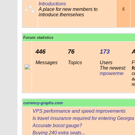
Introductions
A place for new members to
5
introduce themselves
Forum statistics
446
76
173
Messages
Topics
Users
F
The newest:
f
mpowerme
c
a
r
currency-graphs.com
VPS performance and speed improvements
Is travel insurance required for entering Georgi
Accurate boost gauge?
Buying 240 extra seats...