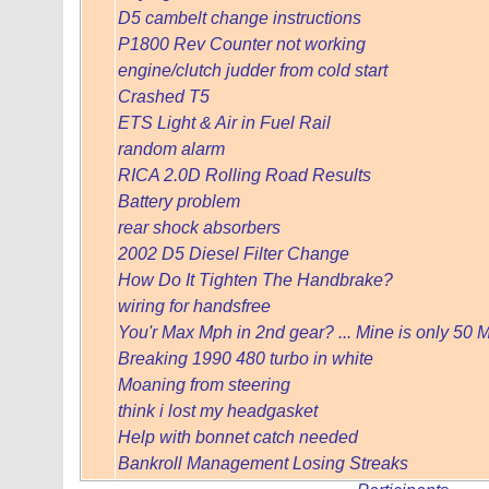
D5 cambelt change instructions
P1800 Rev Counter not working
engine/clutch judder from cold start
Crashed T5
ETS Light & Air in Fuel Rail
random alarm
RICA 2.0D Rolling Road Results
Battery problem
rear shock absorbers
2002 D5 Diesel Filter Change
How Do It Tighten The Handbrake?
wiring for handsfree
You'r Max Mph in 2nd gear? ... Mine is only 50
Breaking 1990 480 turbo in white
Moaning from steering
think i lost my headgasket
Help with bonnet catch needed
Bankroll Management Losing Streaks