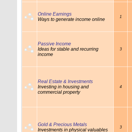
Online Earnings
1
Ways to generate income online
Passive Income
Ideas for stable and recurring
3
income
Real Estate & Investments
Investing in housing and
4
commercial property
Gold & Precious Metals
3
Investments in physical valuables