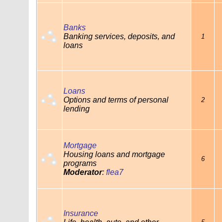
Banks
Banking services, deposits, and
1
loans
Loans
Options and terms of personal
2
lending
Mortgage
Housing loans and mortgage
6
programs
Moderator
:
flea7
Insurance