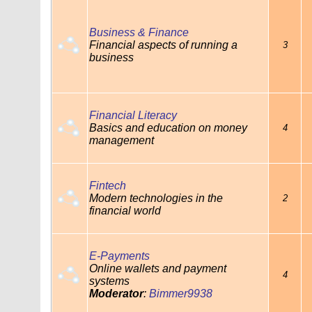
Business & Finance
Financial aspects of running a
3
business
Financial Literacy
Basics and education on money
4
management
Fintech
Modern technologies in the
2
financial world
E-Payments
Online wallets and payment
4
systems
Moderator
:
Bimmer9938