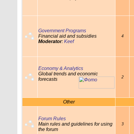
Government Programs
Financial aid and subsidies
4
Moderator
:
Keef
Economy & Analytics
Global trends and economic
2
forecasts
Other
Forum Rules
Main rules and guidelines for using
3
the forum