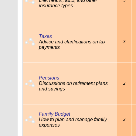
Life, health, auto, and other
5
insurance types
Taxes
Advice and clarifications on tax
3
payments
Pensions
Discussions on retirement plans
2
and savings
Family Budget
How to plan and manage family
2
expenses