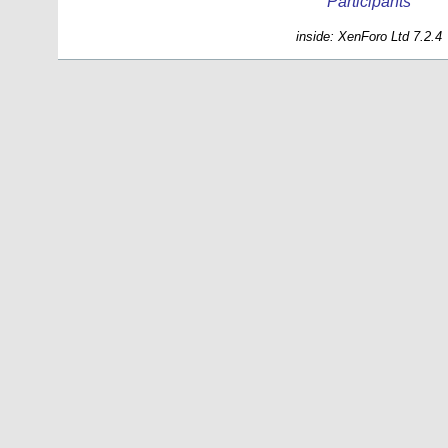
Participants
inside: XenForo Ltd 7.2.4