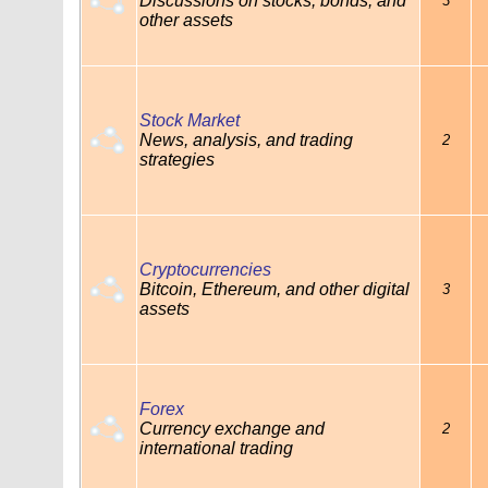
Discussions on stocks, bonds, and
3
other assets
Stock Market
News, analysis, and trading
2
strategies
Cryptocurrencies
Bitcoin, Ethereum, and other digital
3
assets
Forex
Currency exchange and
2
international trading